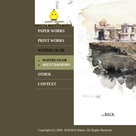
PAPER WORKS
PRINT WORKS
WATERCOLOR
WATERCOLOR
SKETCH&MEMO
OTHER
CONTEXT
←BACK
Copyright (C) 2006- NOZAWA Naoko, All Rights Reserved.