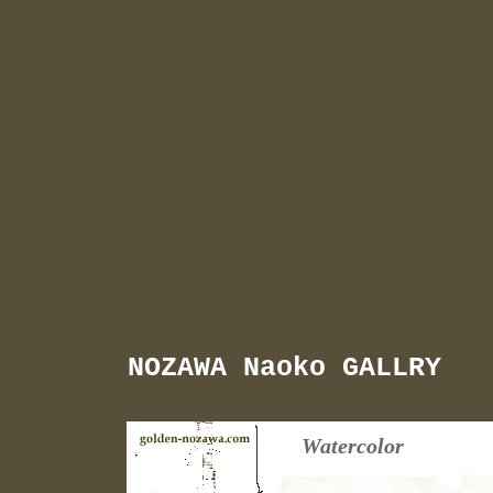
NOZAWA Naoko GALLRY
Watercolor